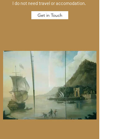
I do not need travel or accomodation.
Get in Touch