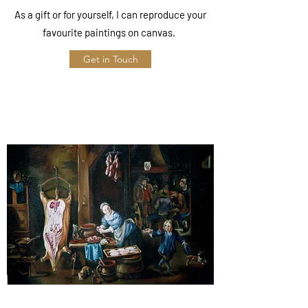
As a gift or for yourself, I can reproduce your
favourite paintings on canvas.
Get in Touch