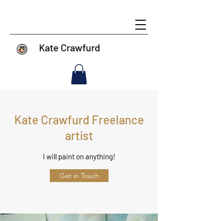
Kate Crawfurd
Kate Crawfurd Freelance
artist
I will paint on anything!
Get in Touch