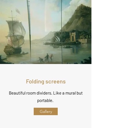
Folding screens
Beautiful room dividers. Like a mural but
portable.
Gallery