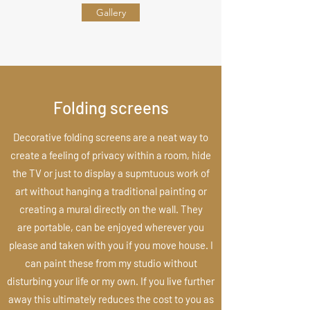
Gallery
Folding screens
Decorative folding screens are a neat way to
create a feeling of privacy within a room, hide
the TV or just to display a supmtuous work of
art without hanging a traditional painting or
creating a mural directly on the wall. They
are portable, can be enjoyed wherever you
please and taken with you if you move house. I
can paint these from my studio without
disturbing your life or my own. If you live further
away this ultimately reduces the cost to you as