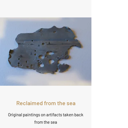
Reclaimed from the sea
Original paintings on artifacts taken back
from the sea