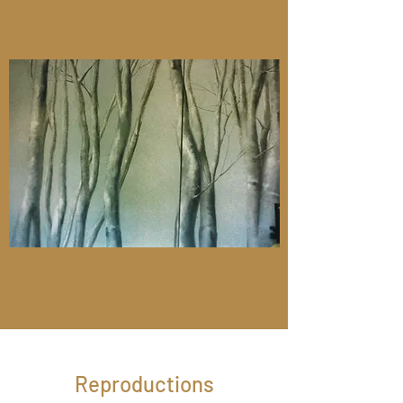
Reproductions