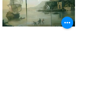
Reclaimed from the sea
My personal recent artwork has focused upon
the sea. Many of us are passionate about the
oceans. I am lucky enough to live by the sea
and to have explored it through study and
diving as well as swimming in and sailing on it.
As well as an artist I am a qualified marine