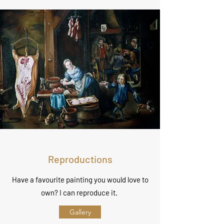
Reproductions
Have a favourite painting you would love to
own? I can reproduce it.
Gallery