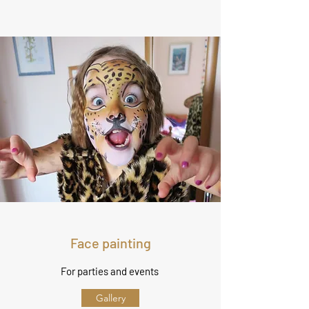
Face painting
For parties and events
Gallery