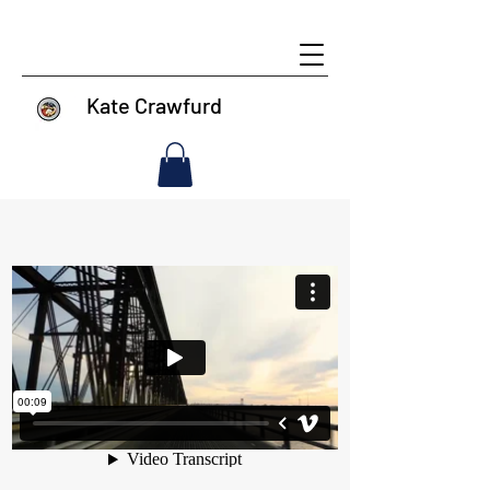
Kate Crawfurd