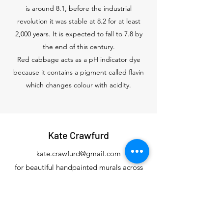
is around 8.1, before the industrial
revolution it was stable at 8.2 for at least
2,000 years. It is expected to fall to 7.8 by
the end of this century.
Red cabbage acts as a pH indicator dye
because it contains a pigment called flavin
which changes colour with acidity.
Kate Crawfurd
kate.crawfurd@gmail.com
for beautiful handpainted murals across
Devon and the South Hams
0777 591 6246