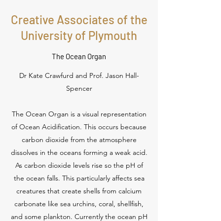
Creative Associates of the
University of Plymouth
The Ocean Organ
Dr Kate Crawfurd and Prof. Jason Hall-
Spencer
The Ocean Organ is a visual representation
of Ocean Acidification. This occurs because
carbon dioxide from the atmosphere
dissolves in the oceans forming a weak acid.
As carbon dioxide levels rise so the pH of
the ocean falls. This particularly affects sea
creatures that create shells from calcium
carbonate like sea urchins, coral, shellfish,
and some plankton. Currently the ocean pH